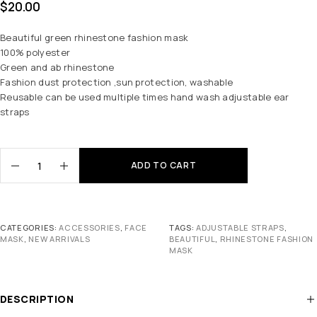
$
20.00
Beautiful green rhinestone fashion mask
100% polyester
Green and ab rhinestone
Fashion dust protection ,sun protection, washable
Reusable can be used multiple times hand wash adjustable ear
straps
ADD TO CART
CATEGORIES:
ACCESSORIES
,
FACE
TAGS:
ADJUSTABLE STRAPS
,
MASK
,
NEW ARRIVALS
BEAUTIFUL
,
RHINESTONE FASHION
MASK
DESCRIPTION