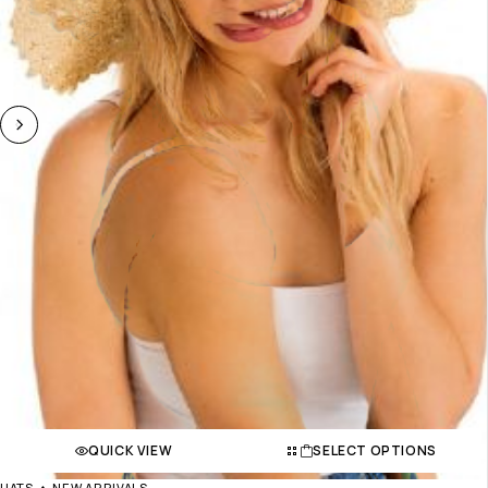
QUICK VIEW
SELECT OPTIONS
HATS
NEW ARRIVALS