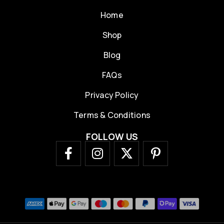
Home
Shop
Blog
FAQs
Privacy Policy
Terms & Conditions
FOLLOW US