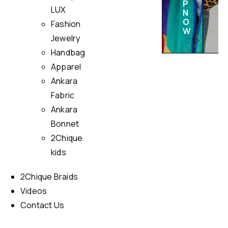
P
LUX
N
O
Fashion
W
Jewelry
Handbag
Apparel
Ankara
Fabric
Ankara
Bonnet
2Chique
kids
2Chique Braids
Videos
Contact Us