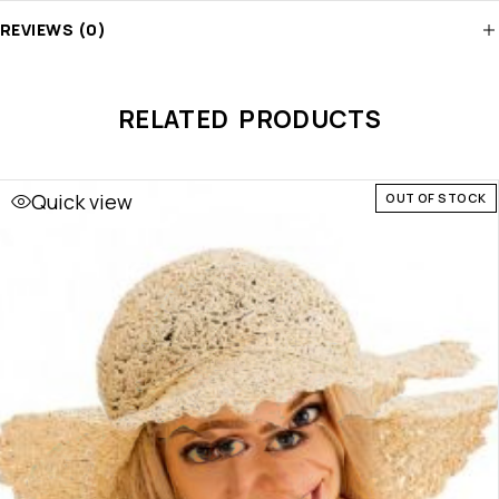
REVIEWS (0)
RELATED PRODUCTS
Quick view
OUT OF STOCK