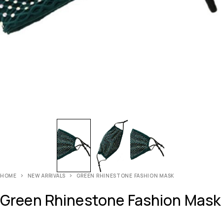
HOME
NEW ARRIVALS
GREEN RHINESTONE FASHION MASK
Green Rhinestone Fashion Mask