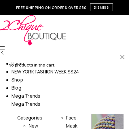
FREE SHIPPING ON ORDERS OVER $50
DISMISS
Home
No products in the cart.
NEW YORK FASHION WEEK SS24
Shop
Blog
Mega Trends
Mega Trends
Categories
Face
New
Mask