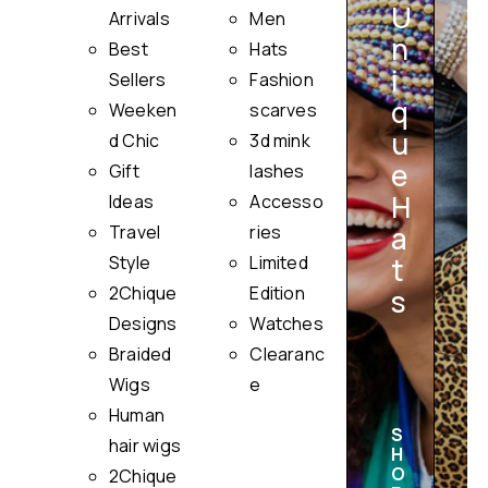
U
Arrivals
Men
n
Best
Hats
i
Sellers
Fashion
q
Weeken
scarves
u
i
d Chic
3d mink
e
Gift
lashes
H
Ideas
Accesso
a
Travel
ries
Style
Limited
t
2Chique
Edition
s
Designs
Watches
Braided
Clearanc
Wigs
e
Human
S
hair wigs
H
O
2Chique