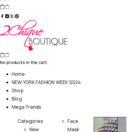
No products in the cart.
Home
NEW YORK FASHION WEEK SS24
Shop
Blog
Mega Trends
Categories
Face
New
Mask