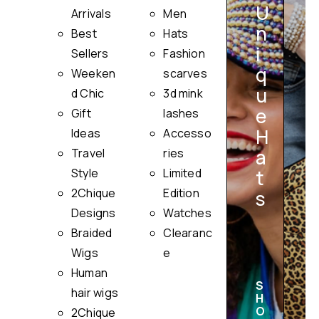
U
Arrivals
Men
n
Best
Hats
i
Sellers
Fashion
q
Weeken
scarves
u
i
d Chic
3d mink
e
Gift
lashes
H
Ideas
Accesso
a
Travel
ries
Style
Limited
t
2Chique
Edition
s
Designs
Watches
Braided
Clearanc
Wigs
e
Human
S
hair wigs
H
O
2Chique