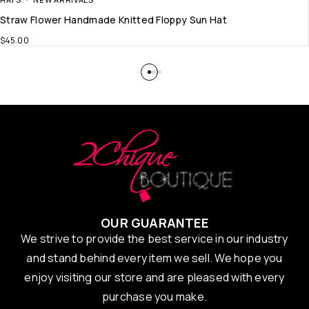
Straw Flower Handmade Knitted Floppy Sun Hat
$
45.00
OUR GUARANTEE
We strive to provide the best service in our industry
and stand behind every item we sell. We hope you
enjoy visiting our store and are pleased with every
purchase you make.