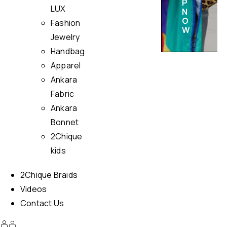
P
LUX
N
O
Fashion
W
Jewelry
Handbag
Apparel
Ankara
Fabric
Ankara
Bonnet
2Chique
kids
2Chique Braids
Videos
Contact Us