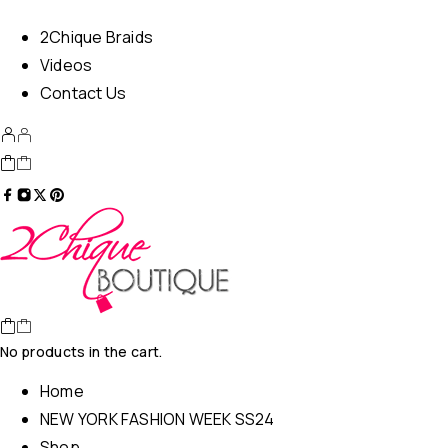
2Chique Braids
Videos
Contact Us
No products in the cart.
Home
NEW YORK FASHION WEEK SS24
Shop