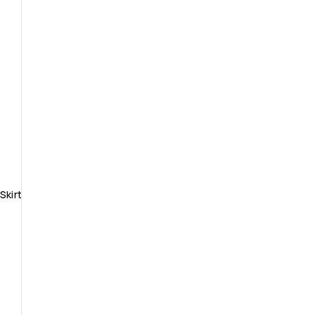
Skirt