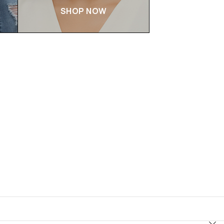
SHOP NOW