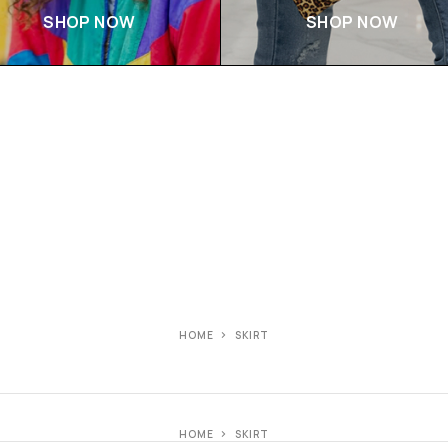
SHOP NOW
SHOP NOW
HOME
SKIRT
HOME
SKIRT