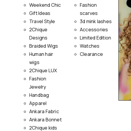
Weekend Chic
Fashion
Gift Ideas
scarves
Travel Style
3d mink lashes
2Chique
Accessories
Designs
Limited Edition
Braided Wigs
Watches
Human hair
Clearance
wigs
2Chique LUX
Fashion
Jewelry
Handbag
Apparel
Ankara Fabric
Ankara Bonnet
2Chique kids