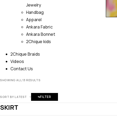
Jewelry
Handbag
Apparel
Ankara Fabric
Ankara Bonnet
2Chique kids
2Chique Braids
Videos
Contact Us
SHOWING ALL 13 RESULTS
FILTER
SORT BY LATEST
SKIRT