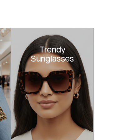
Trendy
Sunglasses