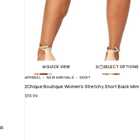
QUICK VIEW
SELECT OPTIONS
APPAREL
NEW ARRIVALS
SKIRT
2Chique Boutique Women’s Stretchy Short Black Mini 
$
39.99
NS