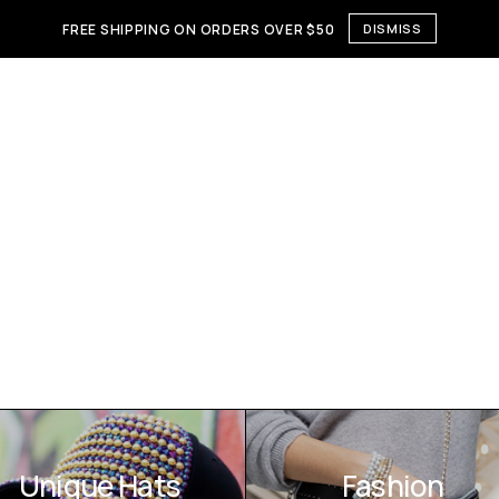
FREE SHIPPING ON ORDERS OVER $50
DISMISS
Unique Hats
Fashion