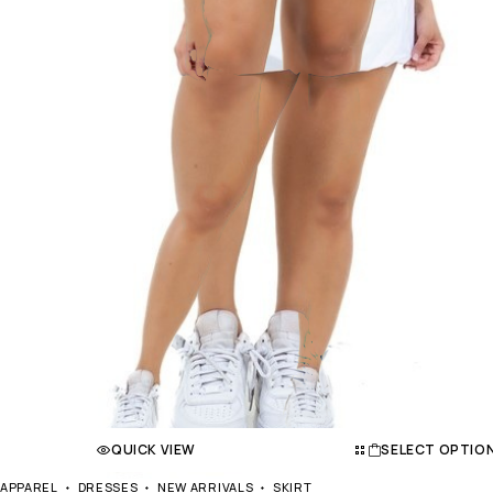
QUICK VIEW
SELECT OPTIO
APPAREL
DRESSES
NEW ARRIVALS
SKIRT