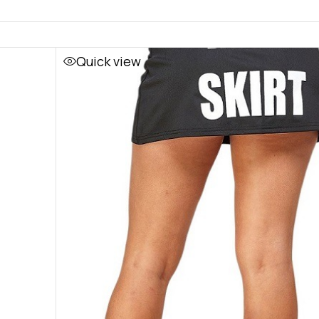
Quick view