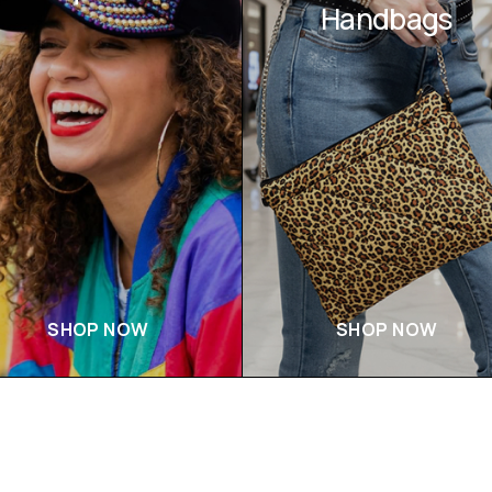
Handbags
SHOP NOW
SHOP NOW