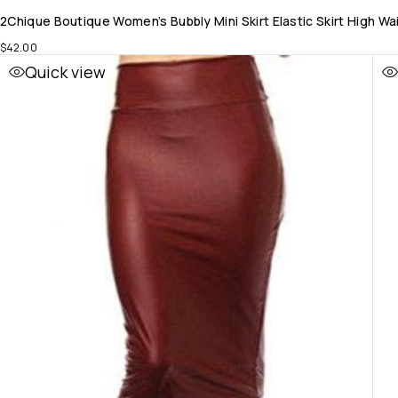
2Chique Boutique Women’s Bubbly Mini Skirt Elastic Skirt High W
$
42.00
Quick view