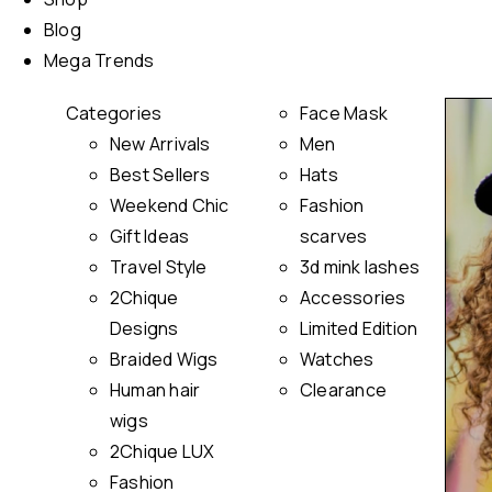
Blog
Mega Trends
Categories
Face Mask
New Arrivals
Men
Best Sellers
Hats
Weekend Chic
Fashion
Gift Ideas
scarves
Travel Style
3d mink lashes
2Chique
Accessories
Designs
Limited Edition
Braided Wigs
Watches
Human hair
Clearance
wigs
2Chique LUX
Fashion