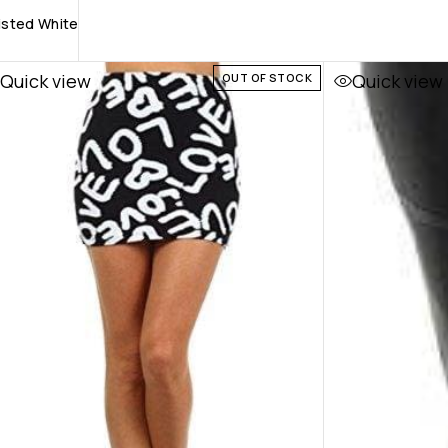
aisted White
Quick view
Quick view
OUT OF STOCK