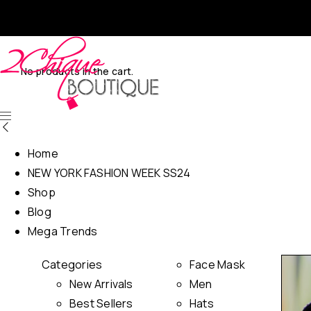
No products in the cart.
Home
NEW YORK FASHION WEEK SS24
Shop
Blog
Mega Trends
Categories
Face Mask
New Arrivals
Men
Best Sellers
Hats