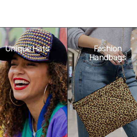
Unique Hats
Fashion
Handbags