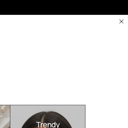
Trendy