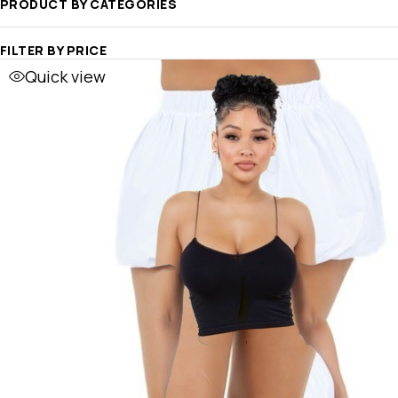
PRODUCT BY CATEGORIES
FILTER BY PRICE
Quick view