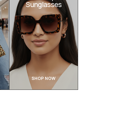
Sunglasses
SHOP NOW