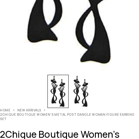
HOME
NEW ARRIVALS
2CHIQUE BOUTIQUE WOMEN’S METAL POST DANGLE WOMAN FIGURE EARRING
SET
2Chique Boutique Women’s