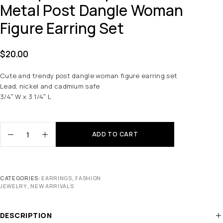
Metal Post Dangle Woman
Figure Earring Set
$
20.00
Cute and trendy post dangle woman figure earring set
Lead, nickel and cadmium safe
3/4″ W x 3 1/4″ L
ADD TO CART
CATEGORIES:
EARRINGS
,
FASHION
JEWELRY
,
NEW ARRIVALS
DESCRIPTION