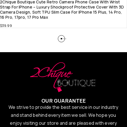
2Chique Boutique Cute Retro Camera Phone Case With Wrist
Strap For IPhone – Luxury Shockproof Protective Cover With 3D
Camera Design, Soft TPU Slim Case For IPhone 15 Plus, 14 Pro,
16 Pro, 17pro, 17 Pro Max
$
39.99
OUR GUARANTEE
We strive to provide the best service in our industry
and stand behind every item we sell. We hope you
enjoy visiting our store and are pleased with every