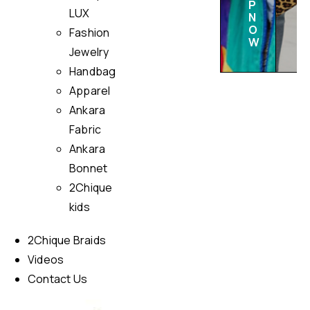
P
LUX
N
O
Fashion
W
Jewelry
Handbag
Apparel
Ankara
Fabric
Ankara
Bonnet
2Chique
kids
2Chique Braids
Videos
Contact Us