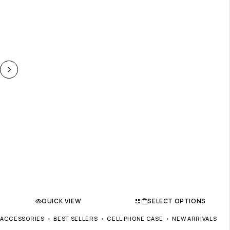
QUICK VIEW
SELECT OPTIONS
ACCESSORIES
BEST SELLERS
CELL PHONE CASE
NEW ARRIVALS