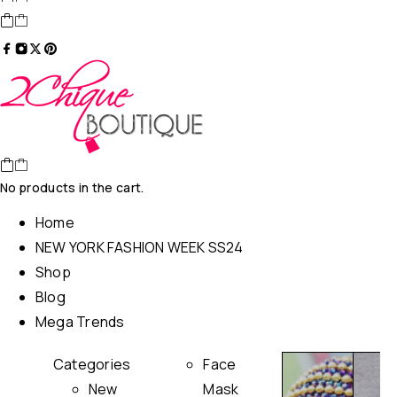
No products in the cart.
Home
NEW YORK FASHION WEEK SS24
Shop
Blog
Mega Trends
Categories
Face
New
Mask