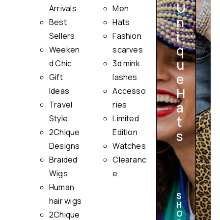
U
Arrivals
Men
n
Best
Hats
i
Sellers
Fashion
q
Weeken
scarves
u
i
d Chic
3d mink
e
Gift
lashes
H
Ideas
Accesso
a
Travel
ries
Style
Limited
t
2Chique
Edition
s
Designs
Watches
Braided
Clearanc
Wigs
e
Human
S
hair wigs
H
O
2Chique