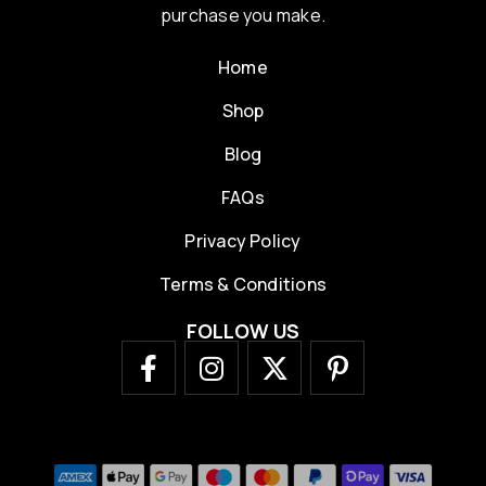
purchase you make.
Home
Shop
Blog
FAQs
Privacy Policy
Terms & Conditions
FOLLOW US