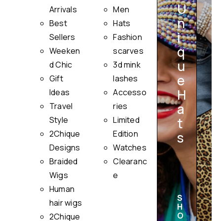
U
Arrivals
Men
n
Best
Hats
i
Sellers
Fashion
q
Weeken
scarves
u
i
d Chic
3d mink
e
Gift
lashes
H
Ideas
Accesso
a
Travel
ries
Style
Limited
t
2Chique
Edition
s
Designs
Watches
Braided
Clearanc
Wigs
e
Human
S
hair wigs
H
O
2Chique