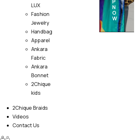
P
LUX
N
O
Fashion
W
Jewelry
Handbag
Apparel
Ankara
Fabric
Ankara
Bonnet
2Chique
kids
2Chique Braids
Videos
Contact Us