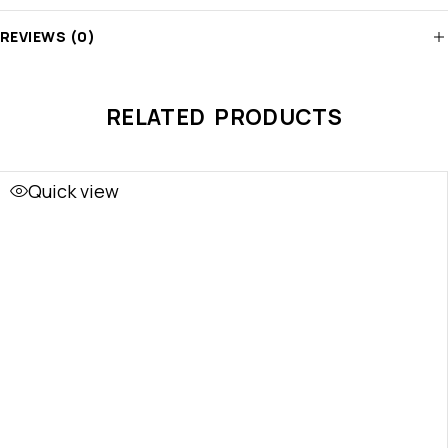
REVIEWS (0)
RELATED PRODUCTS
Quick view