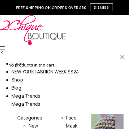
FREE SHIPPING ON ORDERS OVER $50
DISMISS
Home
No products in the cart.
NEW YORK FASHION WEEK SS24
Shop
Blog
Mega Trends
Mega Trends
Categories
Face
New
Mask