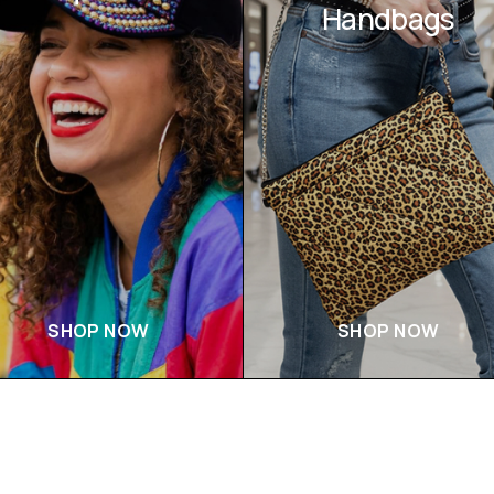
Handbags
SHOP NOW
SHOP NOW