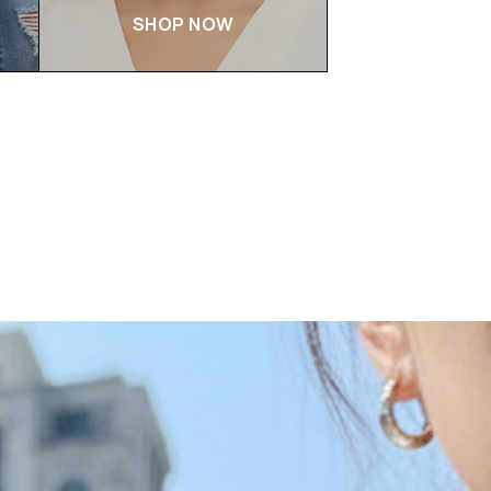
SHOP NOW