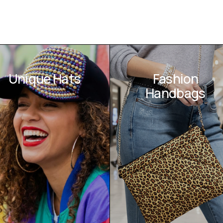
Unique Hats
Fashion
Handbags