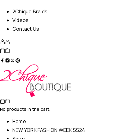
2Chique Braids
Videos
Contact Us
No products in the cart.
Home
NEW YORK FASHION WEEK SS24
Shop