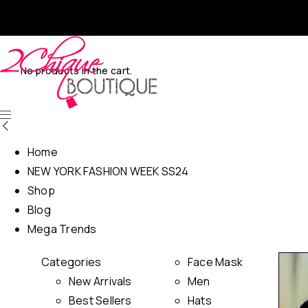
No products in the cart.
Home
NEW YORK FASHION WEEK SS24
Shop
Blog
Mega Trends
Categories
Face Mask
New Arrivals
Men
Best Sellers
Hats