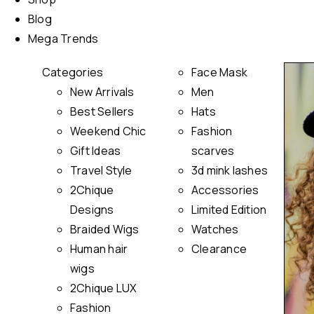
Blog
Mega Trends
Categories
Face Mask
New Arrivals
Men
Best Sellers
Hats
Weekend Chic
Fashion
Gift Ideas
scarves
Travel Style
3d mink lashes
2Chique
Accessories
Designs
Limited Edition
Braided Wigs
Watches
Human hair
Clearance
wigs
2Chique LUX
Fashion