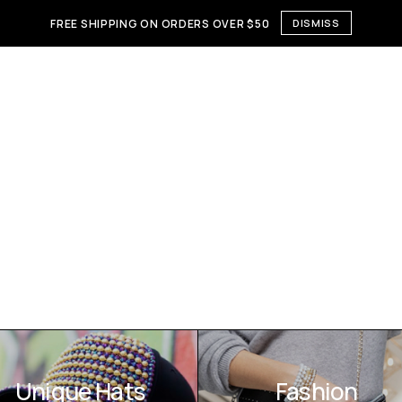
FREE SHIPPING ON ORDERS OVER $50
DISMISS
Unique Hats
Fashion