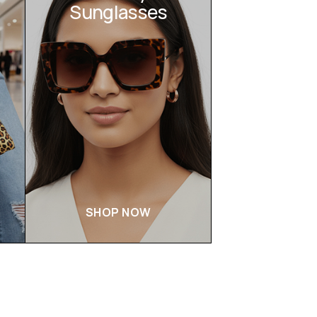
Sunglasses
SHOP NOW