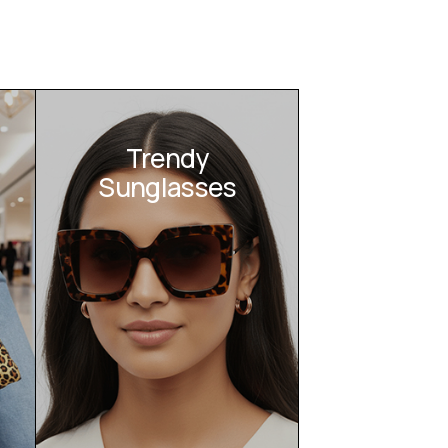
Trendy
Sunglasses