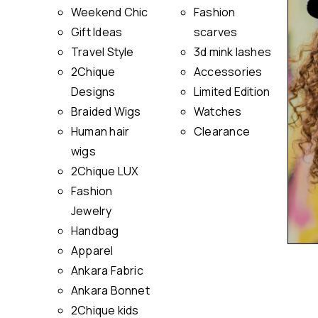
Weekend Chic
Fashion
Gift Ideas
scarves
Travel Style
3d mink lashes
2Chique
Accessories
Designs
Limited Edition
Braided Wigs
Watches
Human hair
Clearance
wigs
2Chique LUX
Fashion
Jewelry
Handbag
Apparel
Ankara Fabric
Ankara Bonnet
2Chique kids