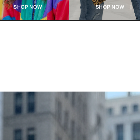
SHOP NOW
SHOP NOW