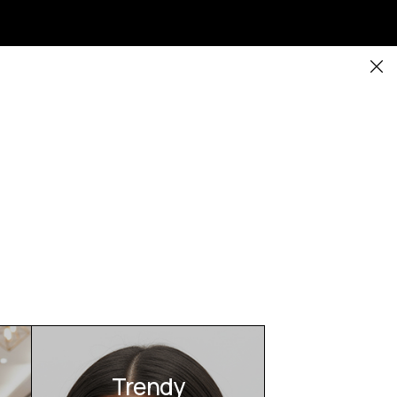
Trendy