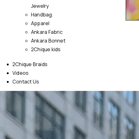
Jewelry
Handbag
Apparel
Ankara Fabric
Ankara Bonnet
2Chique kids
2Chique Braids
Videos
Contact Us