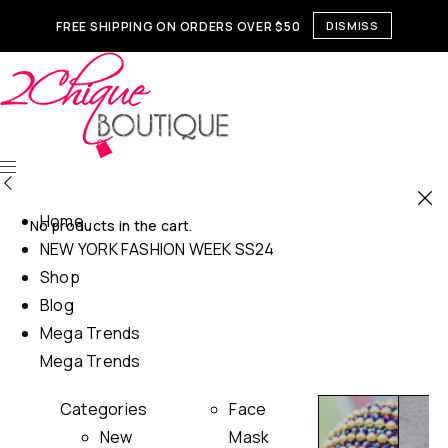
FREE SHIPPING ON ORDERS OVER $50
DISMISS
Home
No products in the cart.
NEW YORK FASHION WEEK SS24
Shop
Blog
Mega Trends
Mega Trends
Categories
Face
New
Mask