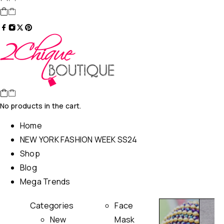
No products in the cart.
Home
NEW YORK FASHION WEEK SS24
Shop
Blog
Mega Trends
Categories
Face
New
Mask