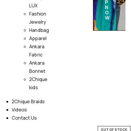
P
LUX
N
O
Fashion
W
Jewelry
Handbag
Apparel
Ankara
Fabric
Ankara
Bonnet
2Chique
kids
2Chique Braids
Videos
Contact Us
OUT OF STOCK