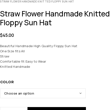
STRAW FLOWER HANDMADE KNITTED FLOPPY SUN HAT
Straw Flower Handmade Knitted
Floppy Sun Hat
$
45.00
Beautiful Handmade High Quality Floppy Sun Hat
One Size fits All
Straw
Comfortable fit Easy to Wear
Knitted Handmade
COLOR