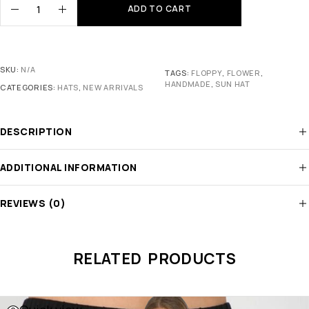
ADD TO CART
SKU:
N/A
TAGS:
FLOPPY
,
FLOWER
,
HANDMADE
,
SUN HAT
CATEGORIES:
HATS
,
NEW ARRIVALS
DESCRIPTION
ADDITIONAL INFORMATION
REVIEWS (0)
RELATED PRODUCTS