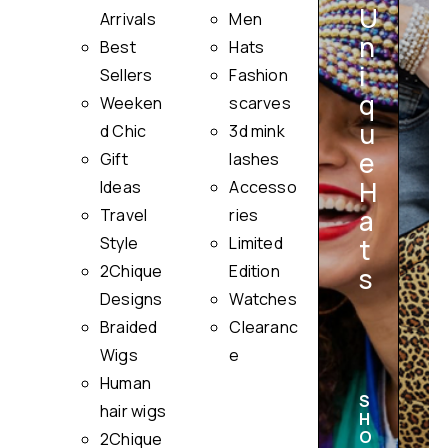
U
Arrivals
Men
n
Best
Hats
i
Sellers
Fashion
q
Weeken
scarves
u
i
d Chic
3d mink
e
Gift
lashes
H
Ideas
Accesso
a
Travel
ries
Style
Limited
t
2Chique
Edition
s
Designs
Watches
Braided
Clearanc
Wigs
e
Human
S
hair wigs
H
O
2Chique