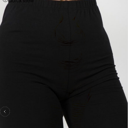
Quick view