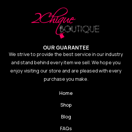
OUR GUARANTEE
We strive to provide the best service in our industry
and stand behind every item we sell. We hope you
enjoy visiting our store and are pleased with every
purchase you make.
Home
Shop
Blog
FAQs