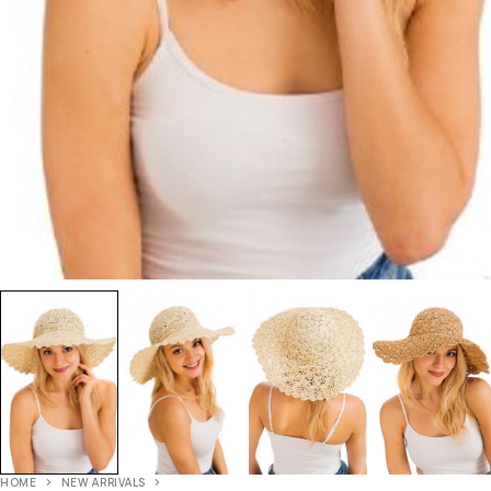
HOME
NEW ARRIVALS