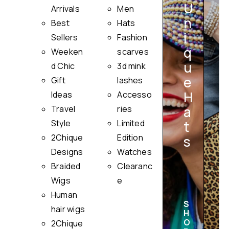
U
Arrivals
Men
n
Best
Hats
i
Sellers
Fashion
q
Weeken
scarves
u
i
d Chic
3d mink
e
Gift
lashes
H
Ideas
Accesso
a
Travel
ries
Style
Limited
t
2Chique
Edition
s
Designs
Watches
Braided
Clearanc
Wigs
e
Human
S
hair wigs
H
O
2Chique