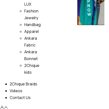
P
LUX
N
O
Fashion
W
Jewelry
Handbag
Apparel
Ankara
Fabric
Ankara
Bonnet
2Chique
kids
2Chique Braids
Videos
Contact Us