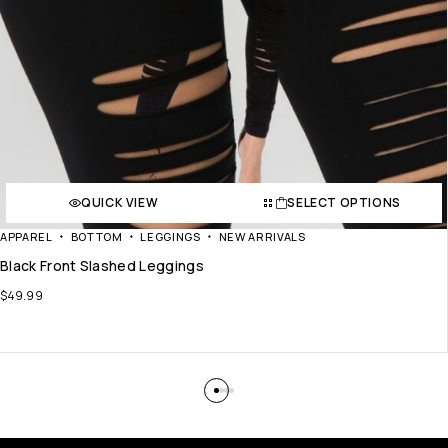
QUICK VIEW
SELECT OPTIONS
APPAREL
BOTTOM
LEGGINGS
NEW ARRIVALS
Black Front Slashed Leggings
$
49.99