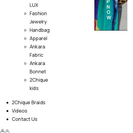
P
LUX
N
O
Fashion
W
Jewelry
Handbag
Apparel
Ankara
Fabric
Ankara
Bonnet
2Chique
kids
2Chique Braids
Videos
Contact Us