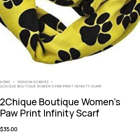
HOME
FASHION SCARVES
2CHIQUE BOUTIQUE WOMEN’S PAW PRINT INFINITY SCARF
2Chique Boutique Women’s
Paw Print Infinity Scarf
$
35.00