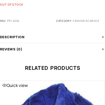
OUT OF STOCK
SKU:
PPI-2222
CATEGORY:
FASHION SCARVES
DESCRIPTION
REVIEWS (0)
RELATED PRODUCTS
Quick view