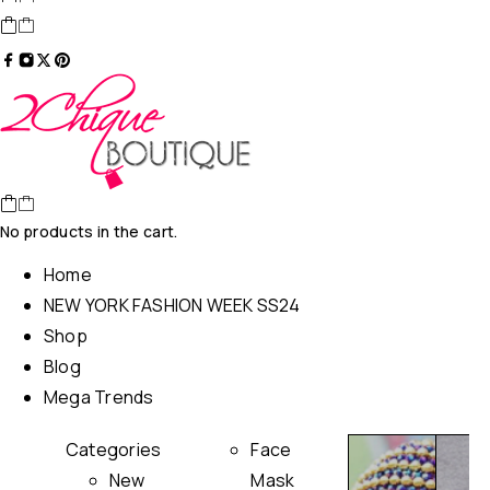
No products in the cart.
Home
NEW YORK FASHION WEEK SS24
Shop
Blog
Mega Trends
Categories
Face
New
Mask