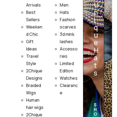
U
Arrivals
Men
n
Best
Hats
i
Sellers
Fashion
q
Weeken
scarves
u
i
d Chic
3d mink
e
Gift
lashes
H
Ideas
Accesso
a
Travel
ries
Style
Limited
t
2Chique
Edition
s
Designs
Watches
Braided
Clearanc
Wigs
e
Human
S
hair wigs
H
O
2Chique