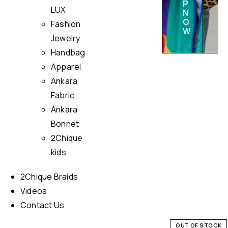
P
LUX
N
O
Fashion
W
Jewelry
Handbag
Apparel
Ankara
Fabric
Ankara
Bonnet
2Chique
kids
2Chique Braids
Videos
Contact Us
OUT OF STOCK