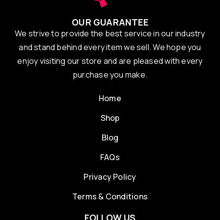
OUR GUARANTEE
We strive to provide the best service in our industry
and stand behind every item we sell. We hope you
enjoy visiting our store and are pleased with every
purchase you make.
Home
Shop
Blog
FAQs
Privacy Policy
Terms & Conditions
FOLLOW US