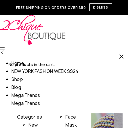
FREE SHIPPING ON ORDERS OVER $50
DISMISS
Home
No products in the cart.
NEW YORK FASHION WEEK SS24
Shop
Blog
Mega Trends
Mega Trends
Categories
Face
New
Mask