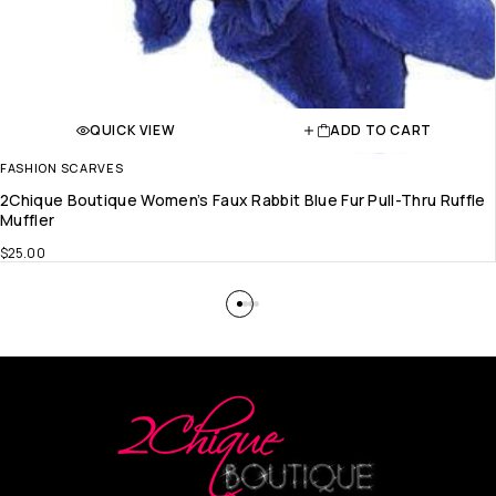
QUICK VIEW
ADD TO CART
FASHION SCARVES
2Chique Boutique Women’s Faux Rabbit Blue Fur Pull-Thru Ruffle
Muffler
$
25.00