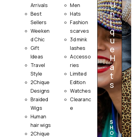
U
Arrivals
Men
n
Best
Hats
i
Sellers
Fashion
q
Weeken
scarves
u
i
d Chic
3d mink
e
Gift
lashes
H
Ideas
Accesso
a
Travel
ries
Style
Limited
t
2Chique
Edition
s
Designs
Watches
Braided
Clearanc
Wigs
e
Human
S
hair wigs
H
O
2Chique