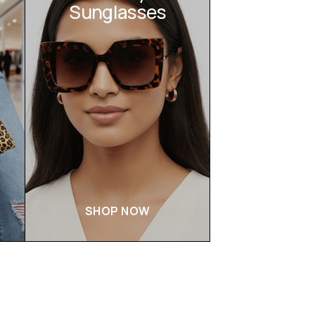
Sunglasses
SHOP NOW