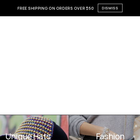
FREE SHIPPING ON ORDERS OVER $50
DISMISS
Unique Hats
Fashion