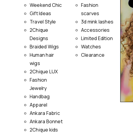
Weekend Chic
Fashion
Gift Ideas
scarves
Travel Style
3d mink lashes
2Chique
Accessories
Designs
Limited Edition
Braided Wigs
Watches
Human hair
Clearance
wigs
2Chique LUX
Fashion
Jewelry
Handbag
Apparel
Ankara Fabric
Ankara Bonnet
2Chique kids