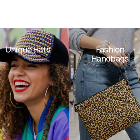
Unique Hats
Fashion
Handbags