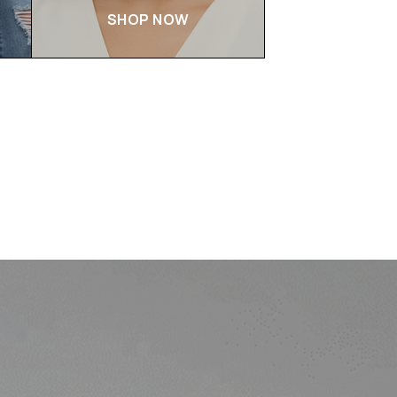
SHOP NOW