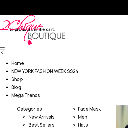
No products in the cart.
Home
NEW YORK FASHION WEEK SS24
Shop
Blog
Mega Trends
Categories
Face Mask
New Arrivals
Men
Best Sellers
Hats