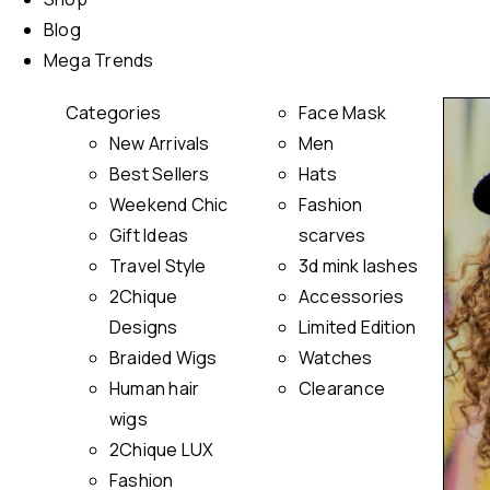
Blog
Mega Trends
Categories
Face Mask
New Arrivals
Men
Best Sellers
Hats
Weekend Chic
Fashion
Gift Ideas
scarves
Travel Style
3d mink lashes
2Chique
Accessories
Designs
Limited Edition
Braided Wigs
Watches
Human hair
Clearance
wigs
2Chique LUX
Fashion