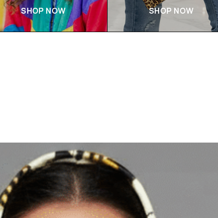
SHOP NOW
SHOP NOW