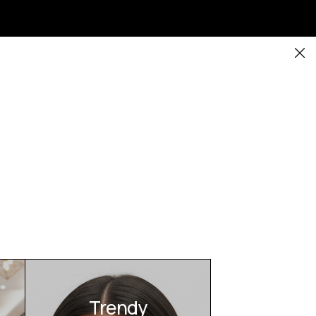
Trendy