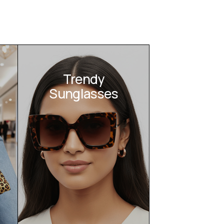
Trendy
Sunglasses