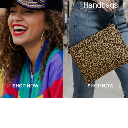
Handbags
SHOP NOW
SHOP NOW