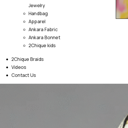
Jewelry
Handbag
Apparel
Ankara Fabric
Ankara Bonnet
2Chique kids
2Chique Braids
Videos
Contact Us