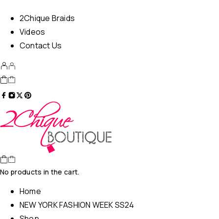
2Chique Braids
Videos
Contact Us
No products in the cart.
Home
NEW YORK FASHION WEEK SS24
Shop