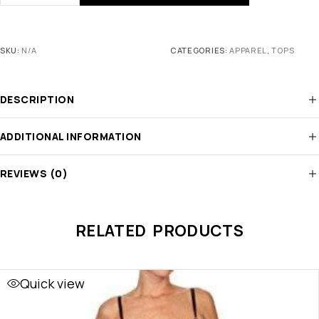
SKU:
N/A
CATEGORIES:
APPAREL
,
TOPS
DESCRIPTION
ADDITIONAL INFORMATION
REVIEWS (0)
RELATED PRODUCTS
Quick view