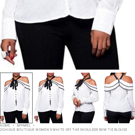
HOME
APPAREL
2CHIQUE BOUTIQUE WOMEN’S WHITE OFF THE SHOULDER BOW TIE BLOUSE