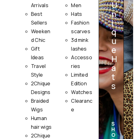
U
Arrivals
Men
n
Best
Hats
i
Sellers
Fashion
q
Weeken
scarves
u
i
d Chic
3d mink
e
Gift
lashes
H
Ideas
Accesso
a
Travel
ries
Style
Limited
t
2Chique
Edition
s
Designs
Watches
Braided
Clearanc
Wigs
e
Human
S
hair wigs
H
O
2Chique