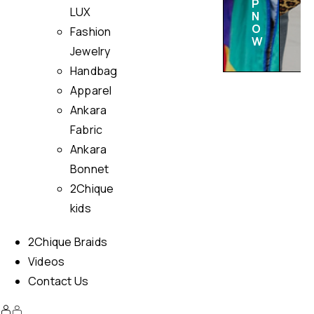
P
LUX
N
O
Fashion
W
Jewelry
Handbag
Apparel
Ankara
Fabric
Ankara
Bonnet
2Chique
kids
2Chique Braids
Videos
Contact Us