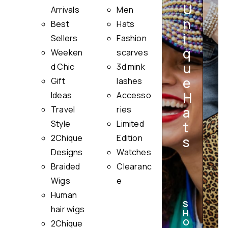
U
Arrivals
Men
n
Best
Hats
i
Sellers
Fashion
q
Weeken
scarves
u
i
d Chic
3d mink
e
Gift
lashes
H
Ideas
Accesso
a
Travel
ries
Style
Limited
t
2Chique
Edition
s
Designs
Watches
Braided
Clearanc
Wigs
e
Human
S
hair wigs
H
O
2Chique