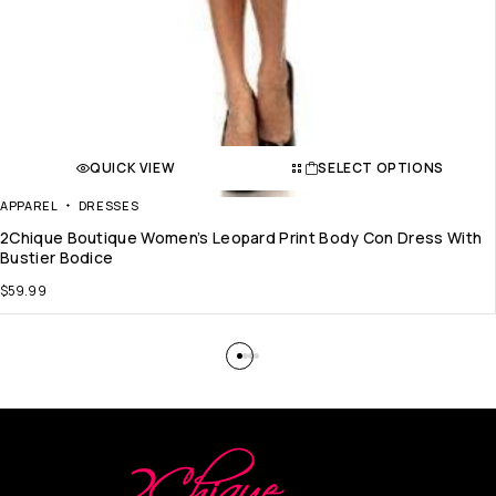
QUICK VIEW
SELECT OPTIONS
APPAREL
DRESSES
2Chique Boutique Women’s Leopard Print Body Con Dress With
Bustier Bodice
$
59.99