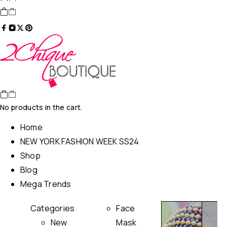
No products in the cart.
Home
NEW YORK FASHION WEEK SS24
Shop
Blog
Mega Trends
Categories
Face
New
Mask