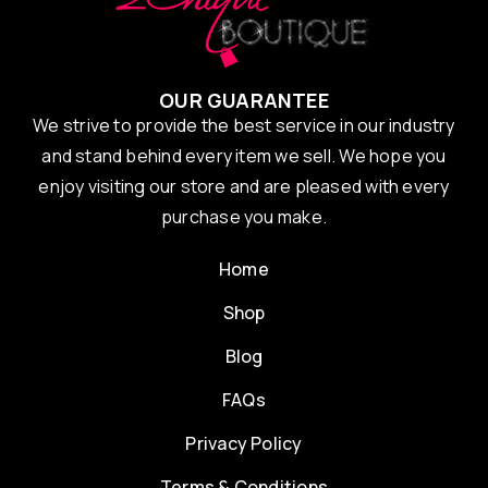
OUR GUARANTEE
We strive to provide the best service in our industry
and stand behind every item we sell. We hope you
enjoy visiting our store and are pleased with every
purchase you make.
Home
Shop
Blog
FAQs
Privacy Policy
Terms & Conditions