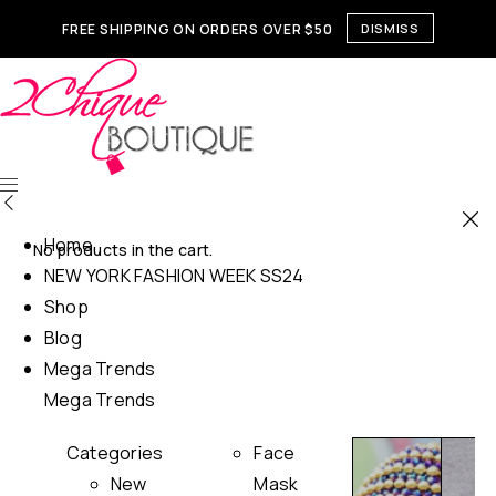
FREE SHIPPING ON ORDERS OVER $50
DISMISS
Home
No products in the cart.
NEW YORK FASHION WEEK SS24
Shop
Blog
Mega Trends
Mega Trends
Categories
Face
New
Mask