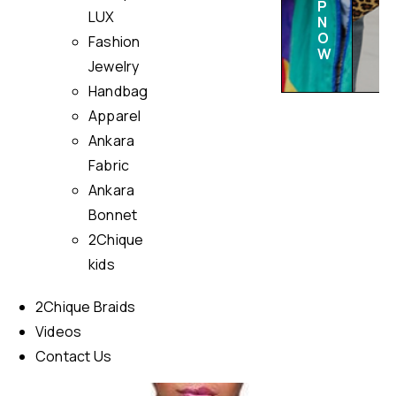
P
LUX
N
O
Fashion
W
Jewelry
Handbag
Apparel
Ankara
Fabric
Ankara
Bonnet
2Chique
kids
2Chique Braids
Videos
Contact Us