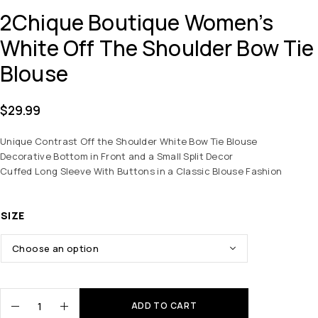
2Chique Boutique Women’s
White Off The Shoulder Bow Tie
Blouse
$
29.99
Unique Contrast Off the Shoulder White Bow Tie Blouse
Decorative Bottom in Front and a Small Split Decor
Cuffed Long Sleeve With Buttons in a Classic Blouse Fashion
SIZE
ADD TO CART