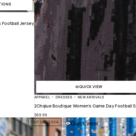
TIONS
 Football Jersey
QUICK VIEW
APPAREL
DRESSES
NEW ARRIVALS
2Chqiue Boutique Women’s Game Day Football Se
$
69.99
Quick view
OUT OF STOCK