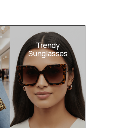
Trendy
Sunglasses