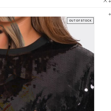
OUT OF STOCK