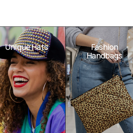
Unique Hats
Fashion
Handbags