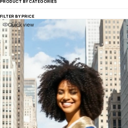
PRODUCT BY CATEGORIES
FILTER BY PRICE
Quick view