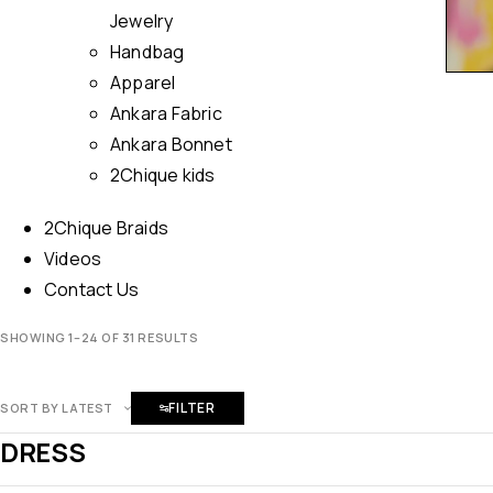
Jewelry
Handbag
Apparel
Ankara Fabric
Ankara Bonnet
2Chique kids
2Chique Braids
Videos
Contact Us
SHOWING 1–24 OF 31 RESULTS
FILTER
SORT BY LATEST
DRESS