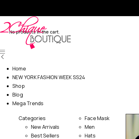
No products in the cart.
Home
NEW YORK FASHION WEEK SS24
Shop
Blog
Mega Trends
Categories
Face Mask
New Arrivals
Men
Best Sellers
Hats