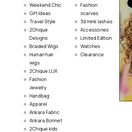
Weekend Chic
Fashion
Gift Ideas
scarves
Travel Style
3d mink lashes
2Chique
Accessories
Designs
Limited Edition
Braided Wigs
Watches
Human hair
Clearance
wigs
2Chique LUX
Fashion
Jewelry
Handbag
Apparel
Ankara Fabric
Ankara Bonnet
2Chique kids