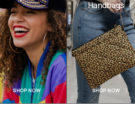
Handbags
SHOP NOW
SHOP NOW