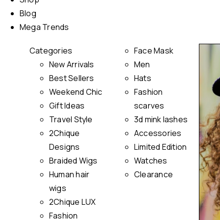
Blog
Mega Trends
Categories
Face Mask
New Arrivals
Men
Best Sellers
Hats
Weekend Chic
Fashion
Gift Ideas
scarves
Travel Style
3d mink lashes
2Chique
Accessories
Designs
Limited Edition
Braided Wigs
Watches
Human hair
Clearance
wigs
2Chique LUX
Fashion