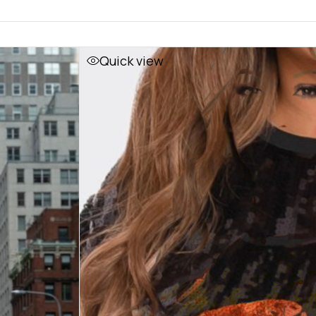
Quick view