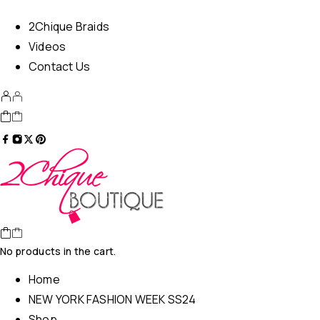
2Chique Braids
Videos
Contact Us
No products in the cart.
Home
NEW YORK FASHION WEEK SS24
Shop