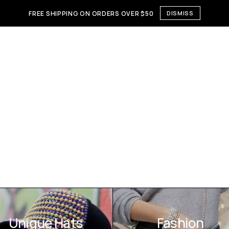
FREE SHIPPING ON ORDERS OVER $50
DISMISS
Unique Hats
Fashion