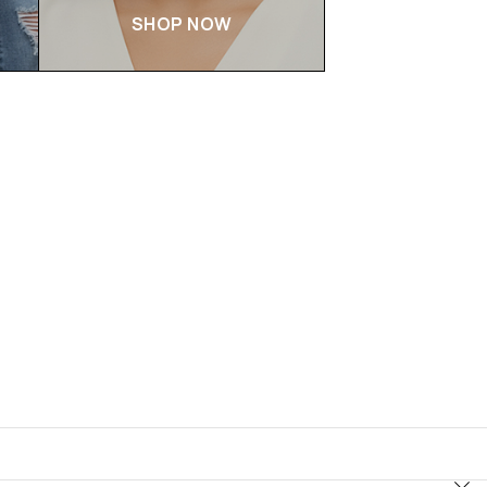
SHOP NOW