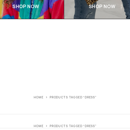
SHOP NOW
SHOP NOW
HOME
PRODUCTS TAGGED “DRESS”
HOME
PRODUCTS TAGGED “DRESS”