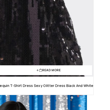
READ MORE
quin T-Shirt Dress Sexy Glitter Dress Black And White