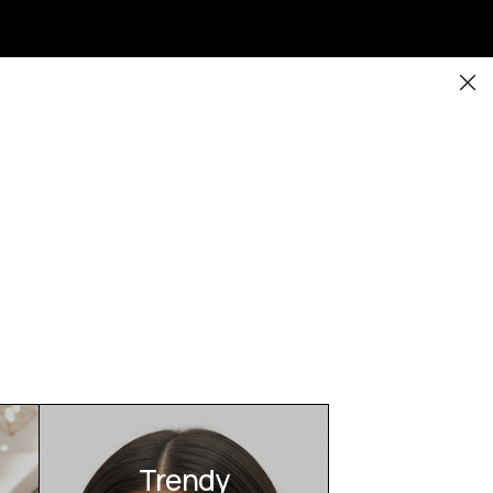
Trendy