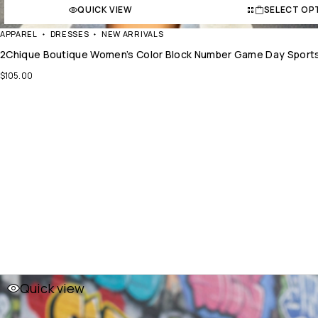
QUICK VIEW
SELECT OP
APPAREL
DRESSES
NEW ARRIVALS
2Chique Boutique Women’s Color Block Number Game Day Sports
$
105.00
Quick view