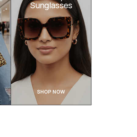
Sunglasses
SHOP NOW